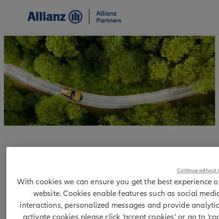
Allianz Partners Binding
Continue without 
corporate rules
With cookies we can ensure you get the best experience o
website. Cookies enable features such as social medi
interactions, personalized messages and provide analytic
activate cookies please click ‘accept cookies’ or go to ‘co