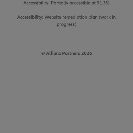
Accessibility: Partially accessible at 91.3%
Accessibility: Website remediation plan (work in
progress)
© Allianz Partners 2026