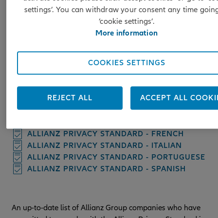
This document describes the Allianz Privacy Standard and
settings’. You can withdraw your consent any time goin
provides you with information on the rules governing the
‘cookie settings’.
international transfer of personal data between Allianz Grou
More information
companies operating in the European Economic Area (EEA)
and Allianz Group companies outside that area. This APS als
describes your rights in respect of such transfers, what to do 
COOKIES SETTINGS
you want to exercise your rights or complain about such
transfers, and how to contact us.
REJECT ALL
ACCEPT ALL COOKI
ALLIANZ PRIVACY STANDARD - ENGLISH
ALLIANZ PRIVACY STANDARD - DUTCH
ALLIANZ PRIVACY STANDARD - FRENCH
ALLIANZ PRIVACY STANDARD - ITALIAN
ALLIANZ PRIVACY STANDARD - PORTUGUESE
ALLIANZ PRIVACY STANDARD - SPANISH
An up-to-date list of Allianz Group companies who have