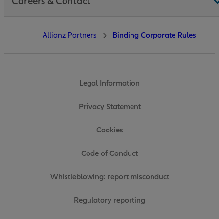
Careers & Contact
Allianz Partners
Binding Corporate Rules
Legal Information
Privacy Statement
Cookies
Code of Conduct
Whistleblowing: report misconduct
Regulatory reporting