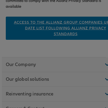
committed to comply with the Allianz Privacy Standard is
available
ACCESS TO THE ALLIANZ GROUP COMPANIES UP
DATE LIST FOLLOWING ALLIANZ PRIVACY
STANDARDS
Our Company
Our global solutions
Reinventing insurance